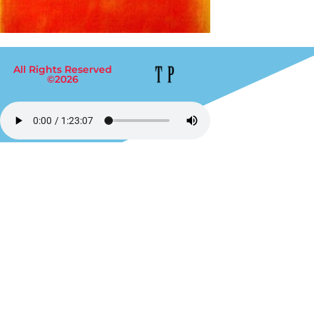
All Rights Reserved
©2026