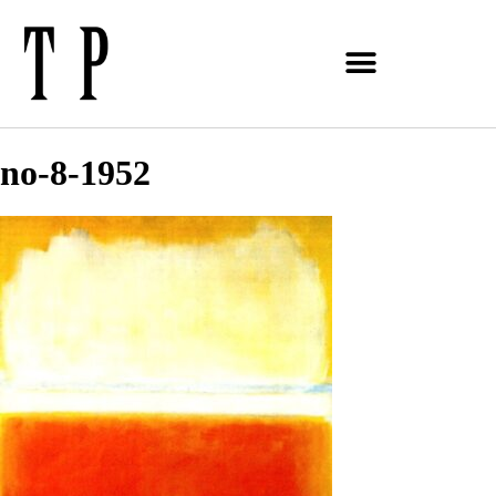
no-8-1952